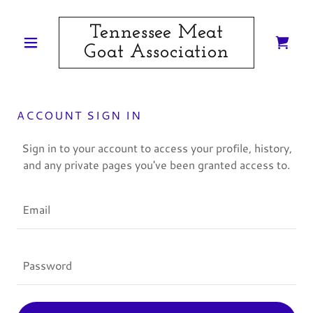
Tennessee Meat
Goat Association
ACCOUNT SIGN IN
Sign in to your account to access your profile, history,
and any private pages you've been granted access to.