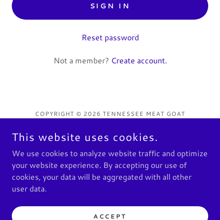
SIGN IN
Reset password
Not a member?
Create account.
COPYRIGHT © 2026 TENNESSEE MEAT GOAT
ASSOCIATION - ALL RIGHTS RESERVED.
This website uses cookies.
Privacy Policy
We use cookies to analyze website traffic and optimize
Terms and Conditions
your website experience. By accepting our use of
cookies, your data will be aggregated with all other
user data.
POWERED BY
ACCEPT