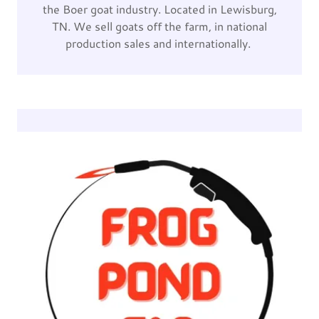
the Boer goat industry. Located in Lewisburg,
TN. We sell goats off the farm, in national
production sales and internationally.