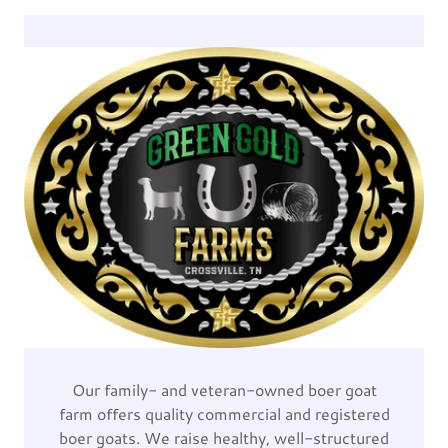
Our family- and veteran-owned boer goat
farm offers quality commercial and registered
boer goats. We raise healthy, well-structured