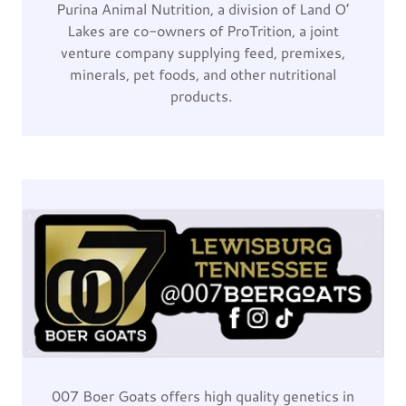
Purina Animal Nutrition, a division of Land O’
Lakes are co-owners of ProTrition, a joint
venture company supplying feed, premixes,
minerals, pet foods, and other nutritional
products.
007 Boer Goats offers high quality genetics in