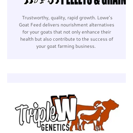
Trustworthy, quality, rapid growth. Lowe’s
Goat Feed delivers nourishment alternatives
for your goats that not only enhance their
health but also contribute to the success of
your goat farming business.