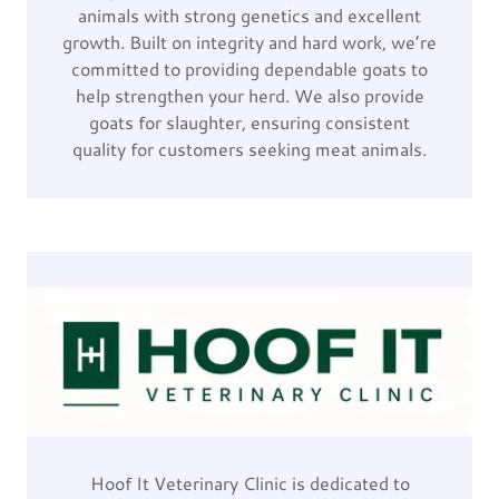
animals with strong genetics and excellent
growth. Built on integrity and hard work, we’re
committed to providing dependable goats to
help strengthen your herd. We also provide
goats for slaughter, ensuring consistent
quality for customers seeking meat animals.
Hoof It Veterinary Clinic is dedicated to