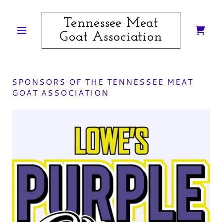
Tennessee Meat
Goat Association
SPONSORS OF THE TENNESSEE MEAT
GOAT ASSOCIATION