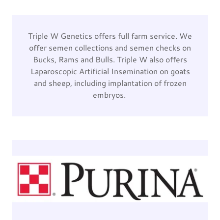
Triple W Genetics offers full farm service. We
offer semen collections and semen checks on
Bucks, Rams and Bulls. Triple W also offers
Laparoscopic Artificial Insemination on goats
and sheep, including implantation of frozen
embryos.