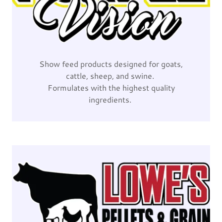
Show feed products designed for goats,
cattle, sheep, and swine.
Formulates with the highest quality
ingredients.