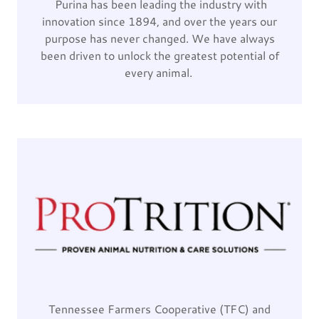
Purina has been leading the industry with
innovation since 1894, and over the years our
purpose has never changed. We have always
been driven to unlock the greatest potential of
every animal.
Tennessee Farmers Cooperative (TFC) and