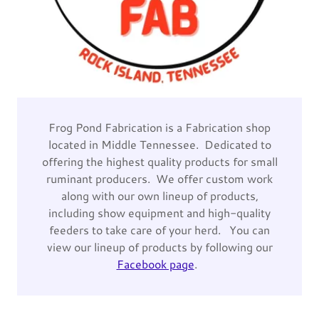
Frog Pond Fabrication is a Fabrication shop
located in Middle Tennessee. Dedicated to
offering the highest quality products for small
ruminant producers. We offer custom work
along with our own lineup of products,
including show equipment and high-quality
feeders to take care of your herd. You can
view our lineup of products by following our
Facebook page
.