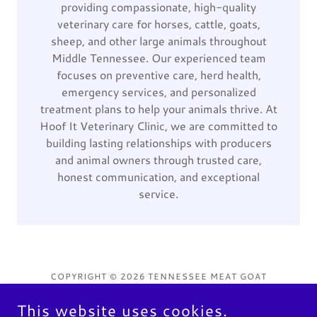
providing compassionate, high-quality
veterinary care for horses, cattle, goats,
sheep, and other large animals throughout
Middle Tennessee. Our experienced team
focuses on preventive care, herd health,
emergency services, and personalized
treatment plans to help your animals thrive. At
Hoof It Veterinary Clinic, we are committed to
building lasting relationships with producers
and animal owners through trusted care,
honest communication, and exceptional
service.
COPYRIGHT © 2026 TENNESSEE MEAT GOAT
ASSOCIATION - ALL RIGHTS RESERVED.
This website uses cookies.